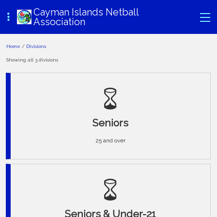
Cayman Islands Netball
Association
Home
/
Divisions
Showing all 3 divisions
Seniors
25 and over
Seniors & Under-21