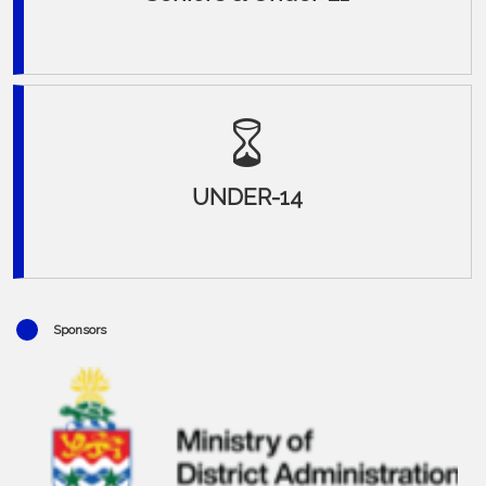
UNDER-14
Sponsors