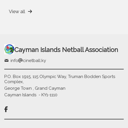
View all
Cayman Islands Netball Association
info
cinetball.ky
P.O. Box 1915, 115 Olympic Way, Truman Bodden Sports
Complex,
George Town , Grand Cayman
Cayman Islands - KY1-1110
