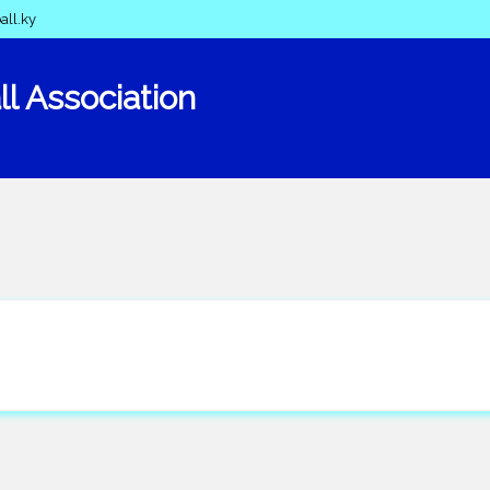
all.ky
l Association