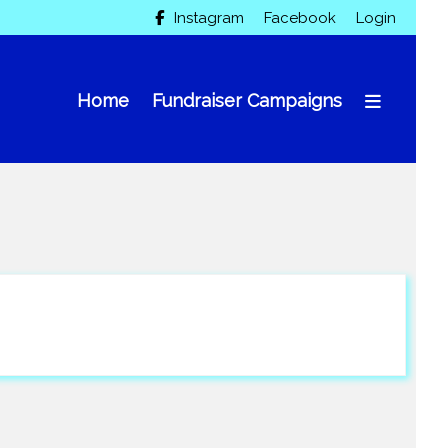
Instagram
Facebook
Login

Home
Fundraiser Campaigns