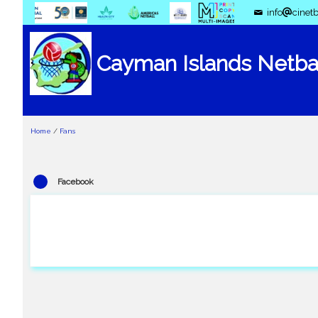
info
cinetb
Cayman Islands Netbal
Home
/
Fans
Facebook