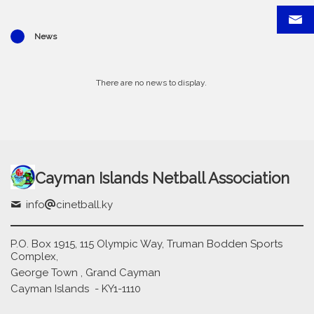
News
There are no news to display.
Cayman Islands Netball Association
info
cinetball.ky
P.O. Box 1915, 115 Olympic Way, Truman Bodden Sports
Complex,
George Town , Grand Cayman
Cayman Islands - KY1-1110