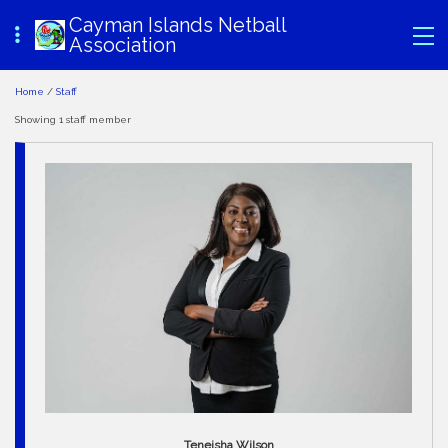
Cayman Islands Netball
Association
Home
/
Staff
Showing 1 staff member
Teneisha Wilson