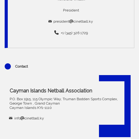
President
president
cinetball.ky
+1 (345) 326 1729
Contact
Cayman Islands Netball Association
P.O. Box 1915, 115 Olympic Way, Truman Bodden Sports Complex,
George Town , Grand Cayman
Cayman Islands KY1-1110
info
cinetball.ky