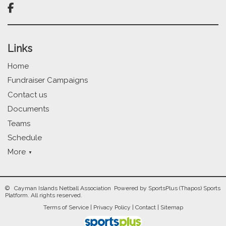

Links
Home
Fundraiser Campaigns
Contact us
Documents
Teams
Schedule
More
© Cayman Islands Netball Association Powered by
SportsPlus
(Thapos)
Sports
Platform.
All rights reserved.
Terms of Service
|
Privacy Policy
|
Contact
|
Sitemap