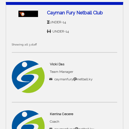
Cayman Fury Netball Club
UNDER-14
UNDER-14
Showing all 3 staff
Vicki Das
Team Manager
caymanfury
netball.ky
Kerrina Cecere
Coach