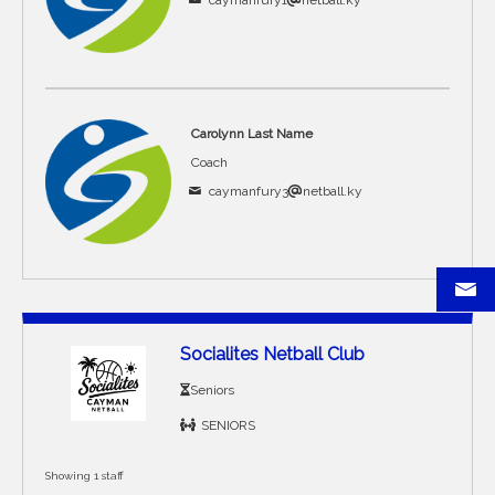
caymanfury1
netball.ky
Carolynn Last Name
Coach
caymanfury3
netball.ky
Socialites Netball Club
Seniors
SENIORS
Showing 1 staff