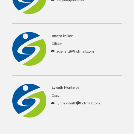
Adena Miller
Officer
adena_2
hotmail.com
Lyneth Monteith
Coach
lynmonteith
hotmail.com