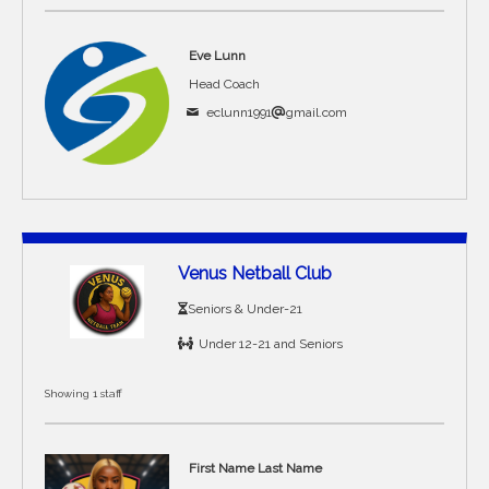
Eve Lunn
Head Coach
eclunn1991
gmail.com
Venus Netball Club
Seniors & Under-21
Under 12-21 and Seniors
Showing 1 staff
First Name Last Name