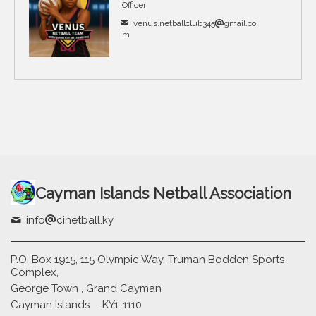
Officer
venus.netballclub345
gmail.co
m
Cayman Islands Netball Association
info
cinetball.ky
P.O. Box 1915, 115 Olympic Way, Truman Bodden Sports
Complex,
George Town , Grand Cayman
Cayman Islands - KY1-1110