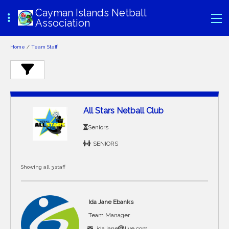
Cayman Islands Netball
Association
Home
/
Team Staff
All Stars Netball Club
Seniors
SENIORS
Showing all 3 staff
Ida Jane Ebanks
Team Manager
ida.jane
live.com