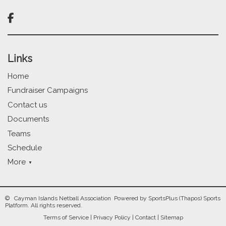

Links
Home
Fundraiser Campaigns
Contact us
Documents
Teams
Schedule
More
© Cayman Islands Netball Association Powered by
SportsPlus
(Thapos)
Sports
Platform.
All rights reserved.
Terms of Service
|
Privacy Policy
|
Contact
|
Sitemap